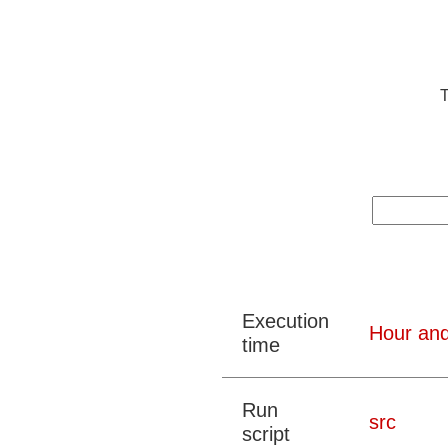
T
Execution
Hour and
time
Run
src
script