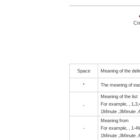
Cro
Space
Meaning of the deli
*
The meaning of ea
Meaning of the list
,
For example, , 1,3
1Minute ,3Minute ,
Meaning from
-
For example, , 1-4
1Minute ,3Minute ,