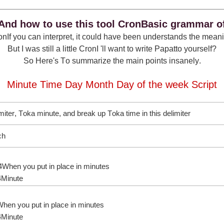
And how to use this tool CronBasic grammar o
nIf you can interpret, it could have been understands the mean
But I was still a little CronI 'll want to write Papatto yourself?
So Here's To summarize the main points insanely.
Minute Time Day Month Day of the week Script
miter, Toka minute, and break up Toka time in this delimiter
ch
,4When you put in place in minutes
4Minute
When you put in place in minutes
4Minute