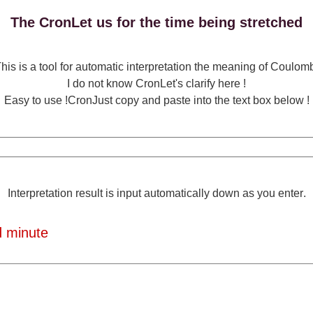
The CronLet us for the time being stretched
his is a tool for automatic interpretation the meaning of Coulom
I do not know CronLet's clarify here !
Easy to use !CronJust copy and paste into the text box below !
Interpretation result is input automatically down as you enter.
 minute