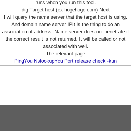
runs when you run this tool,
dig Target host (ex hogehoge.com) Next
I will query the name server that the target host is using.
And domain name server IPIt is the thing to do an
association of address. Name server does not penetrate if
the correct result is not returned, It will be called or not
associated with well.
The relevant page
PingYou
NslookupYou
Port release check -kun