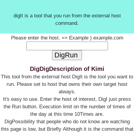
digIt is a tool that you run from the external host
command.
Please enter the host. => Example ) example.com
DigDigDescription of Kimi
This tool from the external host DigIt is the tool you want to
run. Please set to host that owns their own target host
always.
It's easy to use. Enter the host of interest, DigI just press
the Run button. Execution limit on the number of times of
the day at this time 10Times are.
DigPossibility that people who do not know are watching
this page is low, but Briefly Although it is the command that